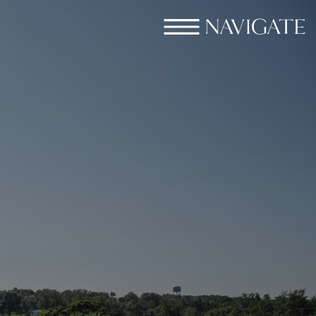
NAVIGATE