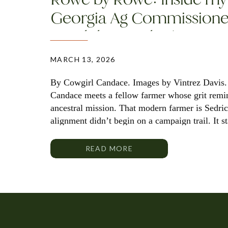
Georgia Ag Commissione
Candidate Sedrick Rowe
MARCH 13, 2026
By Cowgirl Candace. Images by Vintrez Davis.
Candace meets a fellow farmer whose grit remi
ancestral mission. That modern farmer is Sedri
alignment didn’t begin on a campaign trail. It s
fields where a first-generation producer decide
READ MORE