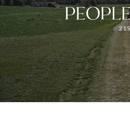
PEOPLE
21