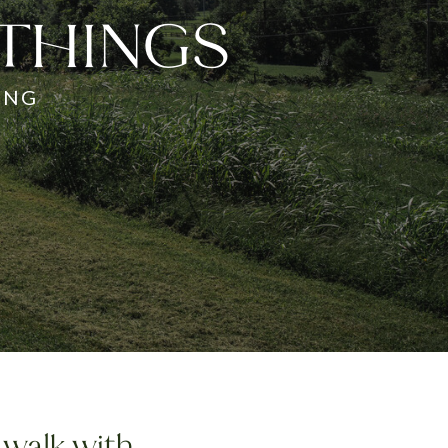
 THINGS
ING
 walk with