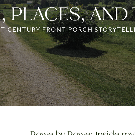
, PLACES, AND
ST-CENTURY FRONT PORCH STORYTELL
Rowe by Rowe: Inside my