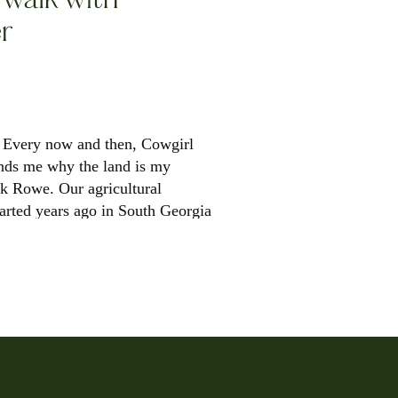
r
 Every now and then, Cowgirl
nds me why the land is my
ck Rowe. Our agricultural
tarted years ago in South Georgia
d to […]