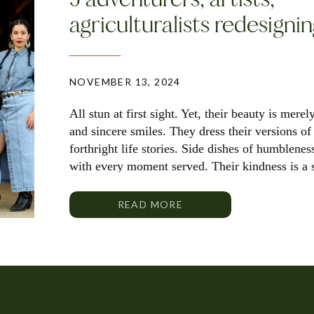
agriculturalists redesigni
NOVEMBER 13, 2024
All stun at first sight. Yet, their beauty is merel
and sincere smiles. They dress their versions o
forthright life stories. Side dishes of humblenes
with every moment served. Their kindness is a 
these […]
READ MORE