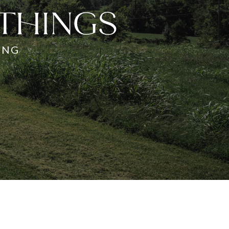
 THINGS
ING