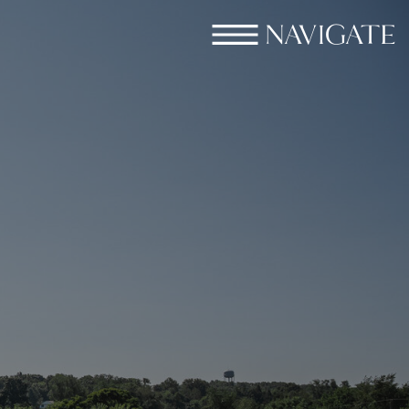
NAVIGATE