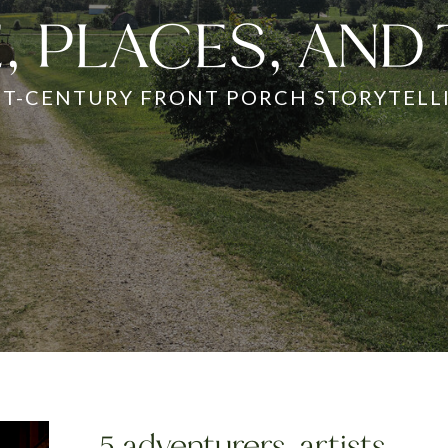
, PLACES, AND
ST-CENTURY FRONT PORCH STORYTELL
5 adventurers, artists,