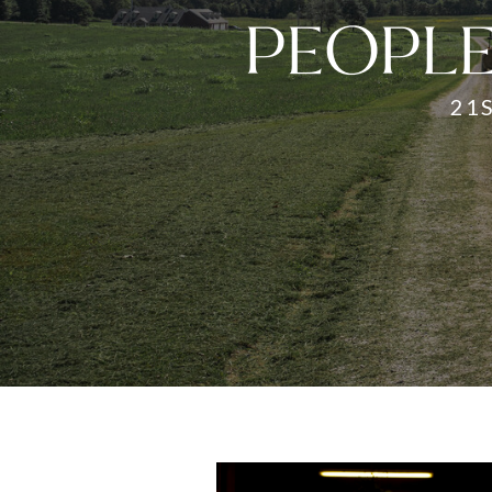
PEOPLE
21