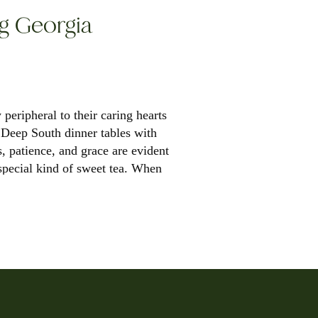
ng Georgia
y peripheral to their caring hearts
f Deep South dinner tables with
s, patience, and grace are evident
special kind of sweet tea. When