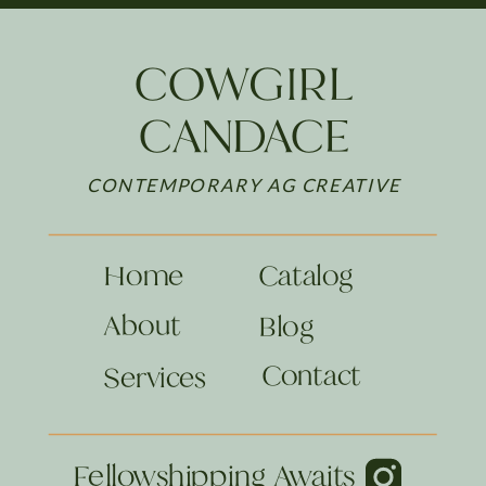
COWGIRL
CANDACE
CONTEMPORARY AG CREATIVE
Home
Catalog
About
Blog
Contact
Services
Fellowshipping Awaits