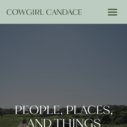
COWGIRL CANDACE
PEOPLE, PLACES,
AND THINGS