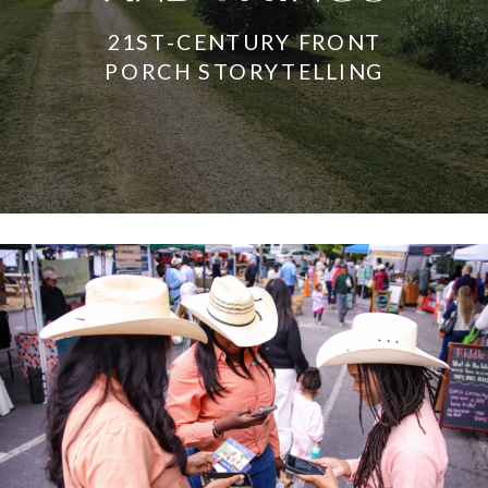
21ST-CENTURY FRONT
PORCH STORYTELLING