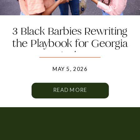
3 Black Barbies Rewriting
the Playbook for Georgia
Agriculture
MAY 5, 2026
READ MORE