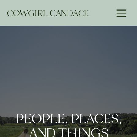
COWGIRL CANDACE
PEOPLE, PLACES,
AND THINGS