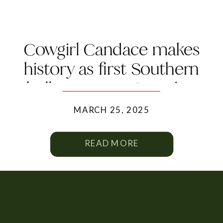
Cowgirl Candace makes
history as first Southern
belle to grace Canada’s
Trailblazher Magazine
MARCH 25, 2025
READ MORE