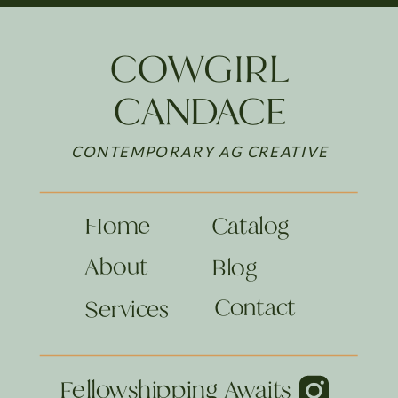
COWGIRL
CANDACE
CONTEMPORARY AG CREATIVE
Home
Catalog
About
Blog
Contact
Services
Fellowshipping Awaits