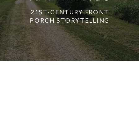
21ST-CENTURY FRONT
PORCH STORYTELLING