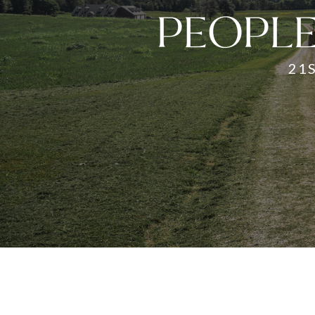
PEOPLE
21