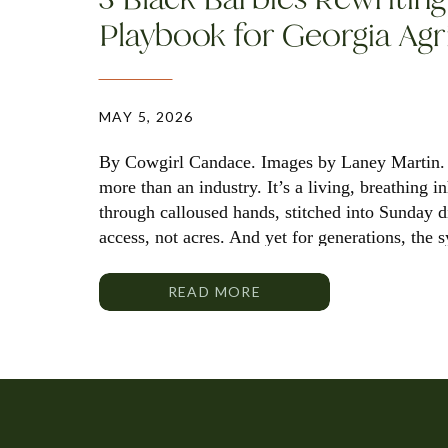
Playbook for Georgia Agr
MAY 5, 2026
By Cowgirl Candace. Images by Laney Martin. 
more than an industry. It’s a living, breathing 
through calloused hands, stitched into Sunday 
access, not acres. And yet for generations, the 
policy and power have rarely reflected the full
READ MORE