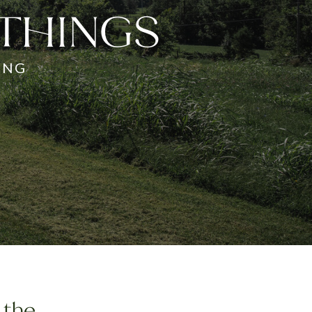
 THINGS
ING
 the