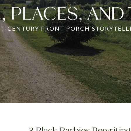
, PLACES, AND
ST-CENTURY FRONT PORCH STORYTELL
3 Black Barbies Rewriting