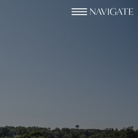
NAVIGATE