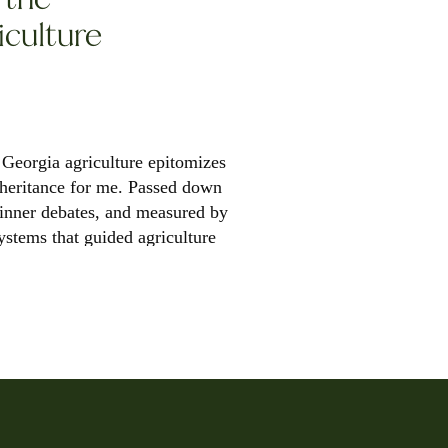
iculture
Georgia agriculture epitomizes
inheritance for me. Passed down
dinner debates, and measured by
systems that guided agriculture
 breadth […]