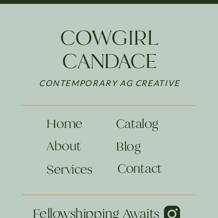
COWGIRL
CANDACE
CONTEMPORARY AG CREATIVE
Home
Catalog
About
Blog
Contact
Services
Fellowshipping Awaits