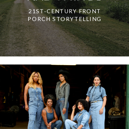
21ST-CENTURY FRONT
PORCH STORYTELLING