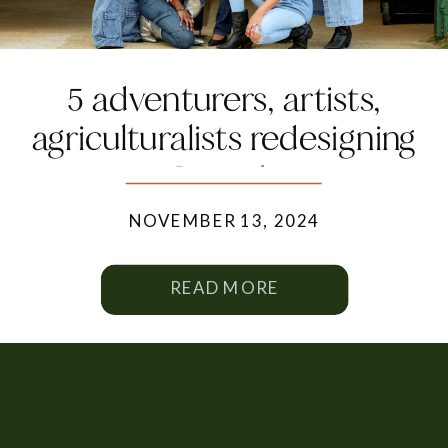
5 adventurers, artists,
agriculturalists redesigning
Georgia
NOVEMBER 13, 2024
READ MORE