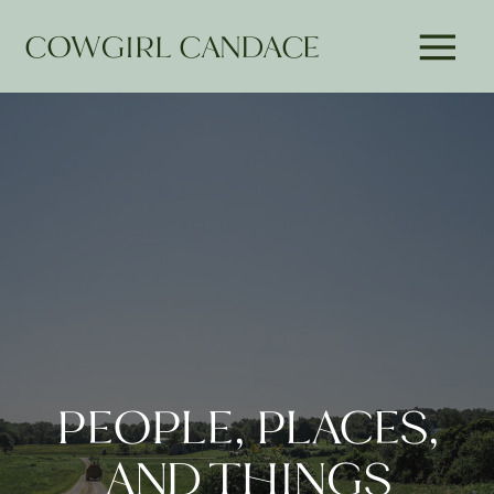
COWGIRL CANDACE
PEOPLE, PLACES,
AND THINGS